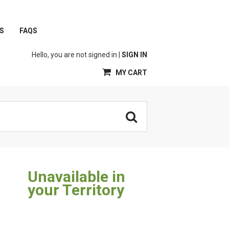
S
FAQS
Hello, you are not signed in |
SIGN IN
MY CART
Unavailable in
your Territory