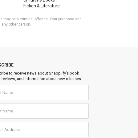
Children's Books
,
Fiction & Literature
 and may be a criminal offence. Your purchase and
h any other person.
SCRIBE
ribe to receive news about Snapplify’s book
, reviews, and information about new releases.