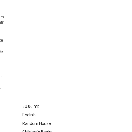
ilm
ffin
ce
nds
 a
th
30.06 mb
English
Random House