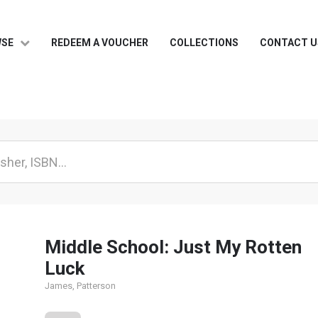
WSE
REDEEM A VOUCHER
COLLECTIONS
CONTACT U
Middle School: Just My Rotten
Luck
James, Patterson