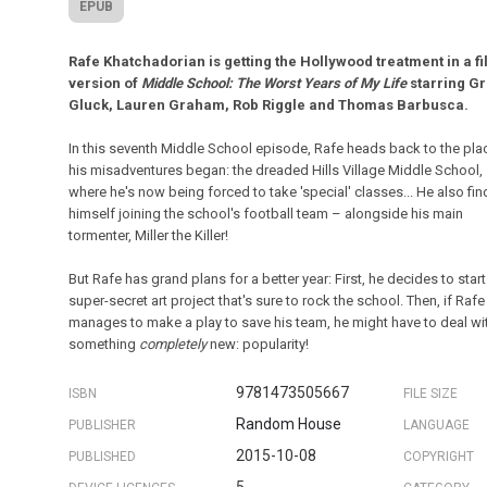
EPUB
Rafe Khatchadorian is getting the Hollywood treatment in a f
version of
Middle School: The Worst Years of My Life
starring Gri
Gluck, Lauren Graham, Rob Riggle and Thomas Barbusca.
In this seventh Middle School episode, Rafe heads back to the pla
his misadventures began: the dreaded Hills Village Middle School,
where he's now being forced to take 'special' classes... He also fi
himself joining the school's football team – alongside his main
tormenter, Miller the Killer!
But Rafe has grand plans for a better year: First, he decides to start
super-secret art project that's sure to rock the school. Then, if Rafe
manages to make a play to save his team, he might have to deal wi
something
completely
new: popularity!
9781473505667
ISBN
FILE SIZE
Random House
PUBLISHER
LANGUAGE
2015-10-08
PUBLISHED
COPYRIGHT