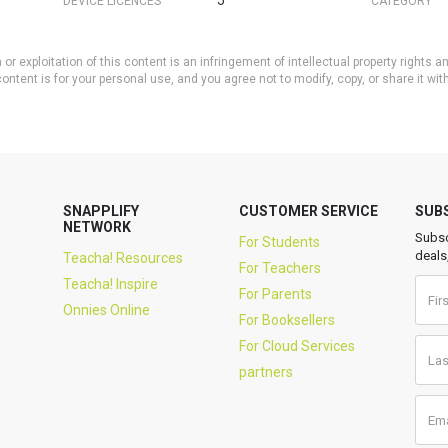
5
DEVICE LICENCES
CATEGORY
or exploitation of this content is an infringement of intellectual property rights
ontent is for your personal use, and you agree not to modify, copy, or share it wit
SNAPPLIFY
CUSTOMER SERVICE
SUB
NETWORK
Subsc
For Students
deals
Teacha! Resources
For Teachers
Teacha! Inspire
For Parents
Onnies Online
For Booksellers
For Cloud Services
partners