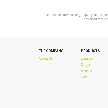
Unauthorised downloading, copying, distribution 
download of this c
THE COMPANY
PRODUCTS
About Us
Engage
Origin
Access
Pay