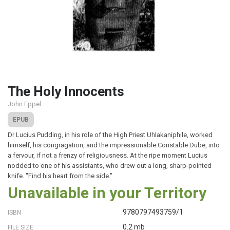
The Holy Innocents
John Eppel
EPUB
Dr Lucius Pudding, in his role of the High Priest Uhlakaniphile, worked
himself, his congragation, and the impressionable Constable Dube, into
a fervour, if not a frenzy of religiousness. At the ripe moment Lucius
nodded to one of his assistants, who drew out a long, sharp-pointed
knife. "Find his heart from the side."
Unavailable in your Territory
9780797493759/1
ISBN
0.2 mb
FILE SIZE