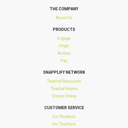
THE COMPANY
About Us
PRODUCTS
Engage
Origin
Access
Pay
SNAPPLIFY NETWORK
Teacha! Resources
Teacha! Inspire
Onnies Online
CUSTOMER SERVICE
For Students
For Teachers