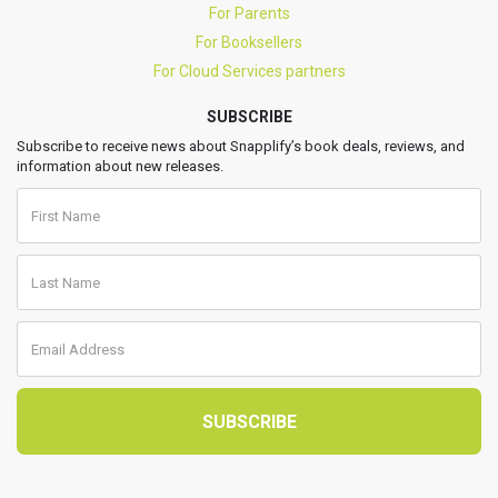
For Parents
For Booksellers
For Cloud Services partners
SUBSCRIBE
Subscribe to receive news about Snapplify’s book deals, reviews, and
information about new releases.