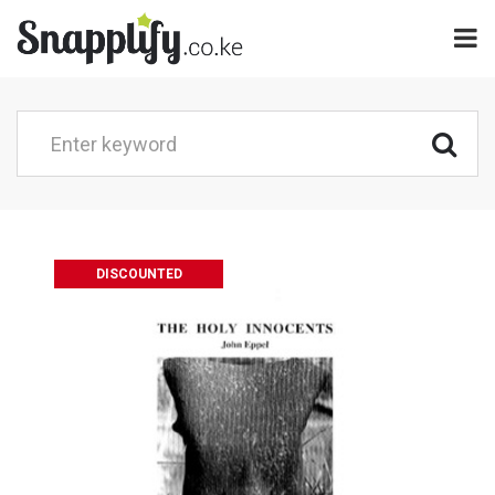
DISCOUNTED