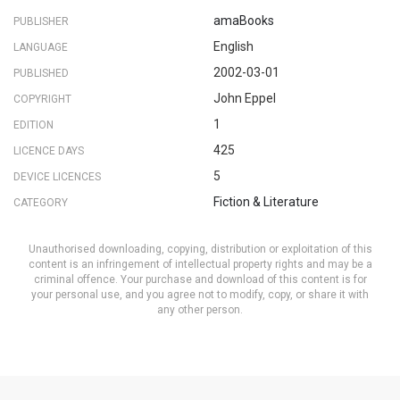
amaBooks
PUBLISHER
English
LANGUAGE
2002-03-01
PUBLISHED
John Eppel
COPYRIGHT
1
EDITION
425
LICENCE DAYS
5
DEVICE LICENCES
Fiction & Literature
CATEGORY
Unauthorised downloading, copying, distribution or exploitation of this
content is an infringement of intellectual property rights and may be a
criminal offence. Your purchase and download of this content is for
your personal use, and you agree not to modify, copy, or share it with
any other person.