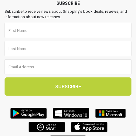
SUBSCRIBE
Subscribe to receive news about Snapplify’s book deals, reviews, and
information about new releases.