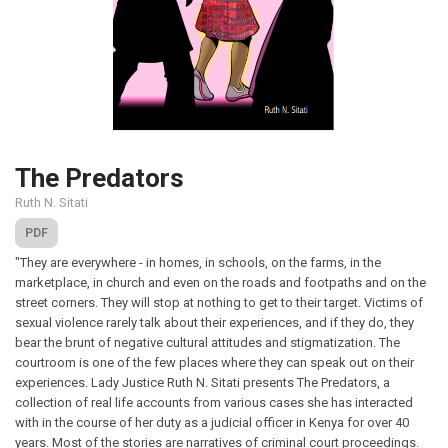
The Predators
Ruth N. Sitati
PDF
"They are everywhere - in homes, in schools, on the farms, in the
marketplace, in church and even on the roads and footpaths and on the
street corners. They will stop at nothing to get to their target. Victims of
sexual violence rarely talk about their experiences, and if they do, they
bear the brunt of negative cultural attitudes and stigmatization. The
courtroom is one of the few places where they can speak out on their
experiences. Lady Justice Ruth N. Sitati presents The Predators, a
collection of real life accounts from various cases she has interacted
with in the course of her duty as a judicial officer in Kenya for over 40
years. Most of the stories are narratives of criminal court proceedings.