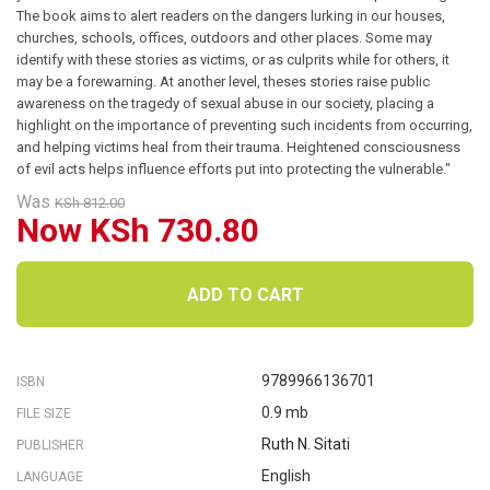
The book aims to alert readers on the dangers lurking in our houses,
churches, schools, offices, outdoors and other places. Some may
identify with these stories as victims, or as culprits while for others, it
may be a forewarning. At another level, theses stories raise public
awareness on the tragedy of sexual abuse in our society, placing a
highlight on the importance of preventing such incidents from occurring,
and helping victims heal from their trauma. Heightened consciousness
of evil acts helps influence efforts put into protecting the vulnerable."
Was
KSh 812.00
Now KSh 730.80
ADD TO CART
9789966136701
ISBN
0.9 mb
FILE SIZE
Ruth N. Sitati
PUBLISHER
English
LANGUAGE