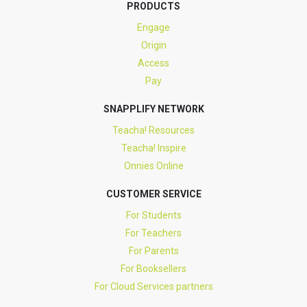
PRODUCTS
Engage
Origin
Access
Pay
SNAPPLIFY NETWORK
Teacha! Resources
Teacha! Inspire
Onnies Online
CUSTOMER SERVICE
For Students
For Teachers
For Parents
For Booksellers
For Cloud Services partners