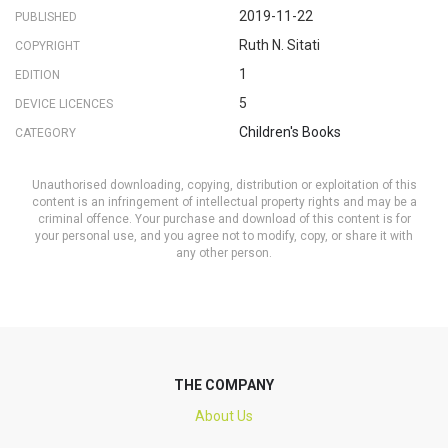
2019-11-22
PUBLISHED
Ruth N. Sitati
COPYRIGHT
1
EDITION
5
DEVICE LICENCES
Children's Books
CATEGORY
Unauthorised downloading, copying, distribution or exploitation of this
content is an infringement of intellectual property rights and may be a
criminal offence. Your purchase and download of this content is for
your personal use, and you agree not to modify, copy, or share it with
any other person.
THE COMPANY
About Us