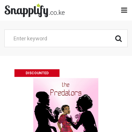
DISCOUNTED