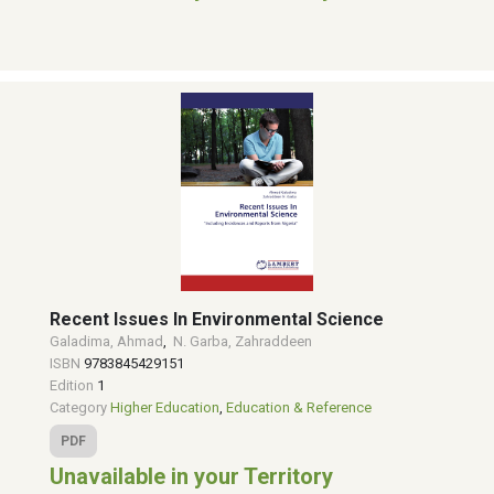
Recent Issues In Environmental Science
Galadima, Ahmad
,
N. Garba, Zahraddeen
ISBN
9783845429151
Edition
1
Category
Higher Education
,
Education & Reference
PDF
Unavailable in your Territory