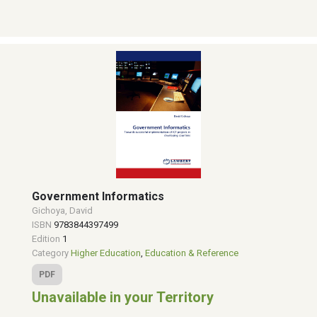
Government Informatics
Gichoya, David
ISBN
9783844397499
Edition
1
Category
Higher Education
,
Education & Reference
PDF
Unavailable in your Territory