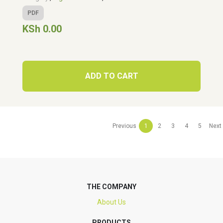
PDF
KSh 0.00
ADD TO CART
Previous
1
2
3
4
5
Next
THE COMPANY
About Us
PRODUCTS