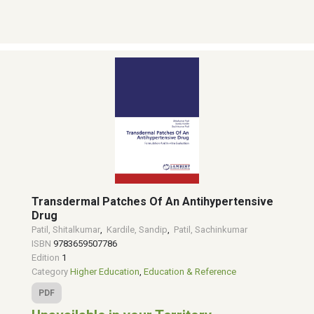
Transdermal Patches Of An Antihypertensive
Drug
Patil, Shitalkumar
,
Kardile, Sandip
,
Patil, Sachinkumar
ISBN
9783659507786
Edition
1
Category
Higher Education
,
Education & Reference
PDF