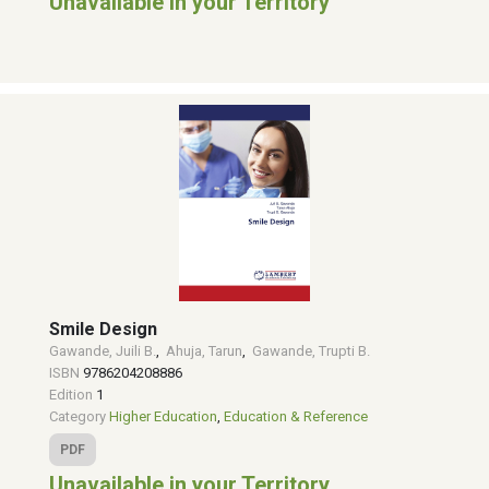
Unavailable in your Territory
Smile Design
Gawande, Juili B.
,
Ahuja, Tarun
,
Gawande, Trupti B.
ISBN
9786204208886
Edition
1
Category
Higher Education
,
Education & Reference
PDF
Unavailable in your Territory