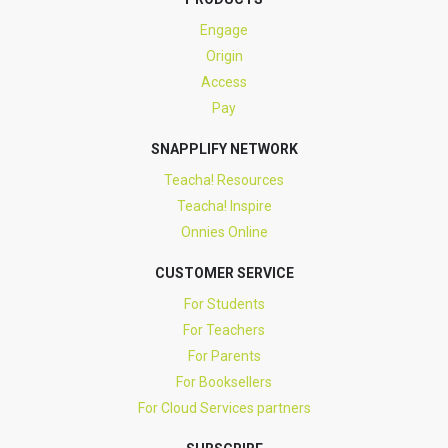
Engage
Origin
Access
Pay
SNAPPLIFY NETWORK
Teacha! Resources
Teacha! Inspire
Onnies Online
CUSTOMER SERVICE
For Students
For Teachers
For Parents
For Booksellers
For Cloud Services partners