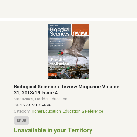
Biological Sciences Review Magazine Volume
31, 2018/19 Issue 4
Magazines, Hodder Education
ISBN
9781510459496
Category
Higher Education
,
Education & Reference
EPUB
Unavailable in your Territory