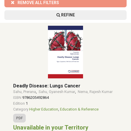
REMOVE ALL FILTERS
REFINE
Deadly Disease: Lungs Cancer
Sahu, Prerana
,
Sahu, Gyanesh Kumar
,
Nema, Rajesh Kumar
ISBN
9786205492864
Edition
1
Category
Higher Education
,
Education & Reference
PDF
Unavailable in your Territory