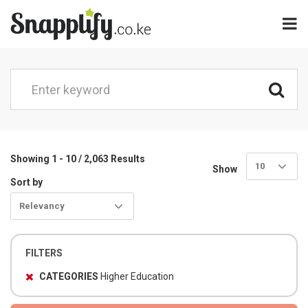
Showing 1 - 10 / 2,063 Results
10
Show
Sort by
Relevancy
FILTERS
CATEGORIES
Higher Education