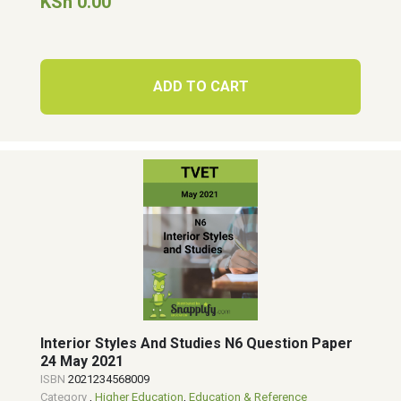
KSh 0.00
ADD TO CART
Interior Styles And Studies N6 Question Paper
24 May 2021
ISBN
2021234568009
Category
,
Higher Education
,
Education & Reference