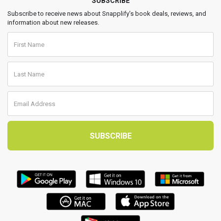
SUBSCRIBE
Subscribe to receive news about Snapplify’s book deals, reviews, and
information about new releases.