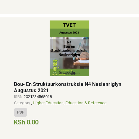
Bou- En Struktuurkonstruksie N4 Nasienriglyn
Augustus 2021
ISBN
2021234568018
Category
,
Higher Education
,
Education & Reference
PDF
KSh 0.00