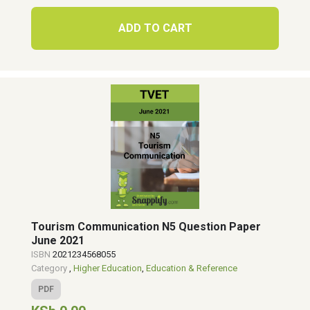
ADD TO CART
Tourism Communication N5 Question Paper
June 2021
ISBN
2021234568055
Category
,
Higher Education
,
Education & Reference
PDF