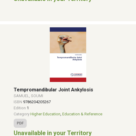
Tempromandibular Joint Ankylosis
SAMUEL, SOUMI
ISBN
9786204205267
Edition
1
Category
Higher Education
,
Education & Reference
PDF
Unavailable in your Territory