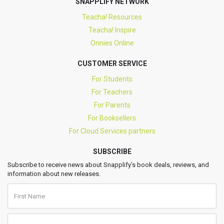
SNAPPLIFY NETWORK
Teacha! Resources
Teacha! Inspire
Onnies Online
CUSTOMER SERVICE
For Students
For Teachers
For Parents
For Booksellers
For Cloud Services partners
SUBSCRIBE
Subscribe to receive news about Snapplify’s book deals, reviews, and
information about new releases.