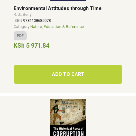
Environmental Attitudes through Time
R. J., Berry
ISBN
9781108685078
Category
Nature
,
Education & Reference
PDF
KSh 5 971.84
ADD TO CART