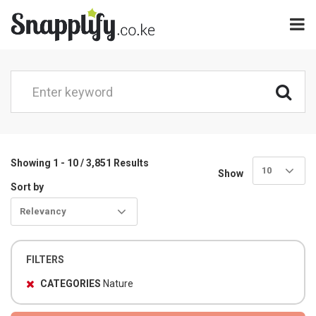
Showing 1 - 10 / 3,851 Results
10
Show
Sort by
Relevancy
FILTERS
CATEGORIES
Nature