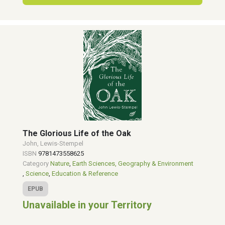
The Glorious Life of the Oak
John, Lewis-Stempel
ISBN
9781473558625
Category
Nature
,
Earth Sciences, Geography & Environment
,
Science
,
Education & Reference
EPUB
Unavailable in your Territory