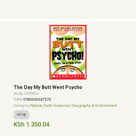
The Day My Butt Went Psycho
Andy, Griffiths
ISBN
9780545347570
Category
Nature
,
Earth Sciences, Geography & Environment
EPUB
KSh 1 350.04