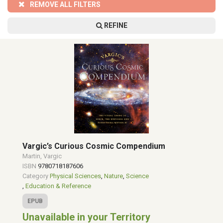
REMOVE ALL FILTERS
REFINE
Vargic’s Curious Cosmic Compendium
Martin, Vargic
ISBN
9780718187606
Category
Physical Sciences
,
Nature
,
Science
,
Education & Reference
EPUB
Unavailable in your Territory