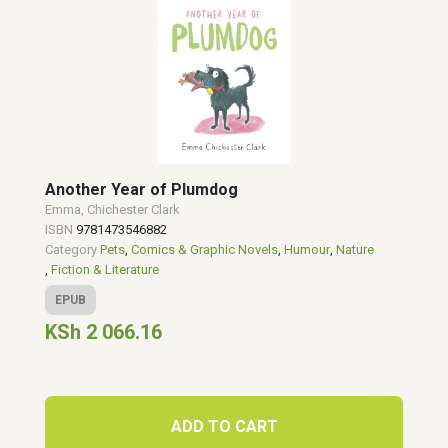
Another Year of Plumdog
Emma, Chichester Clark
ISBN
9781473546882
Category
Pets
,
Comics & Graphic Novels
,
Humour
,
Nature
,
Fiction & Literature
EPUB
KSh 2 066.16
ADD TO CART