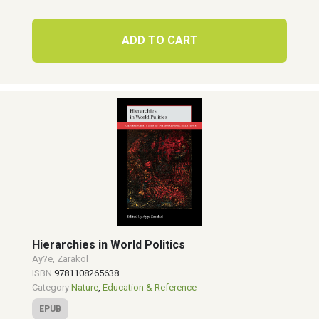
ADD TO CART
Hierarchies in World Politics
Ay?e, Zarakol
ISBN
9781108265638
Category
Nature
,
Education & Reference
EPUB