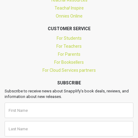
Teacha! Resources
Teacha! Inspire
Onnies Online
CUSTOMER SERVICE
For Students
For Teachers
For Parents
For Booksellers
For Cloud Services partners
SUBSCRIBE
Subscribe to receive news about Snapplify’s book deals, reviews, and
information about new releases.