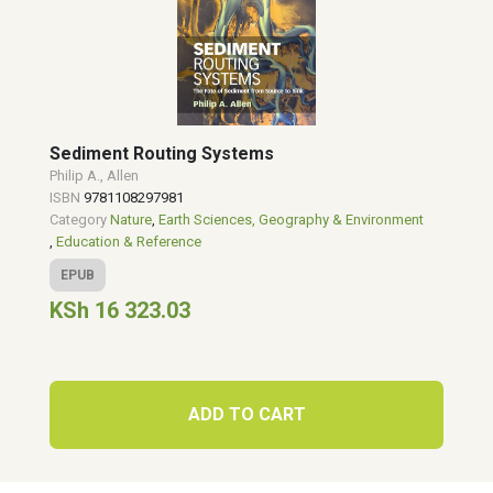
Sediment Routing Systems
Philip A., Allen
ISBN
9781108297981
Category
Nature
,
Earth Sciences, Geography & Environment
,
Education & Reference
EPUB
KSh 16 323.03
ADD TO CART