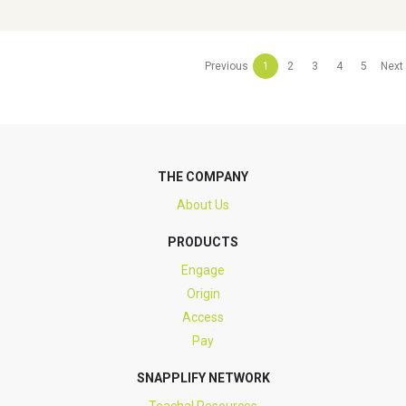
Previous
1
2
3
4
5
Next
THE COMPANY
About Us
PRODUCTS
Engage
Origin
Access
Pay
SNAPPLIFY NETWORK