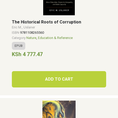
The Historical Roots of Corruption
Eric M., Uslaner
ISBN
9781108265560
Category
Nature
,
Education & Reference
EPUB
KSh 4 777.47
ADD TO CART