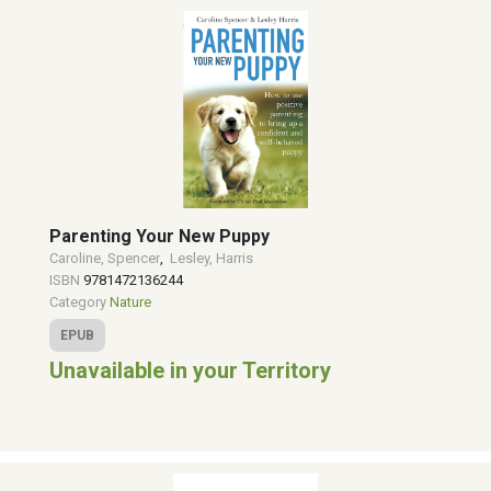
Parenting Your New Puppy
Caroline, Spencer
,
Lesley, Harris
ISBN
9781472136244
Category
Nature
EPUB
Unavailable in your Territory