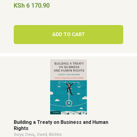
KSh 6 170.90
ADD TO CART
Building a Treaty on Business and Human
Rights
Surya, Deva
,
David, Bilchitz