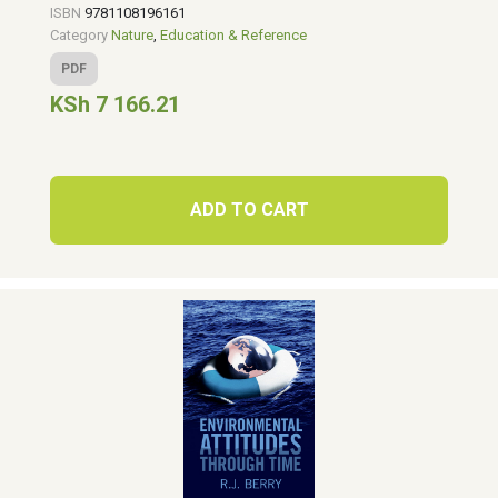
ISBN
9781108196161
Category
Nature
,
Education & Reference
PDF
KSh 7 166.21
ADD TO CART