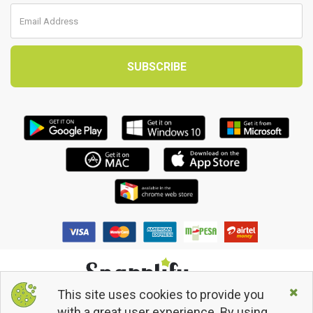
This site uses cookies to provide you
© 2013 - 2026 Snapplify. All Rights Reserved.
with a great user experience. By using